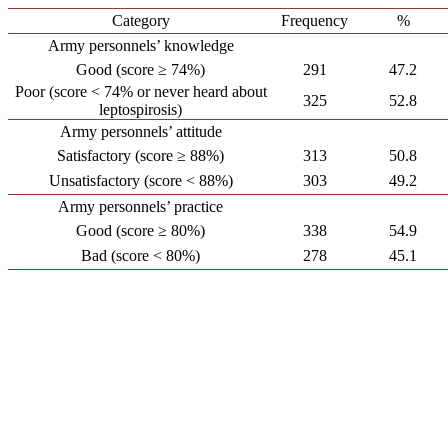
Category
Frequency
%
Army personnels’ knowledge
Good (score ≥ 74%)
291
47.2
Poor (score < 74% or never heard about
325
52.8
leptospirosis)
Army personnels’ attitude
Satisfactory (score ≥ 88%)
313
50.8
Unsatisfactory (score < 88%)
303
49.2
Army personnels’ practice
Good (score ≥ 80%)
338
54.9
Bad (score < 80%)
278
45.1