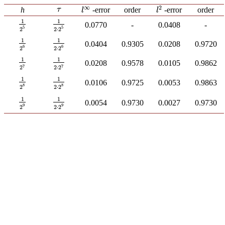
∞
2
τ
h
-error
order
order
-error
τ
l
∞
l
2
l
l
1
1
1
2
5
0.0770
-
0.0408
-
1
2
⋅
2
5
5
5
2
2
⋅
2
1
1
1
2
6
0.0404
0.9305
0.0208
0.9720
1
2
⋅
2
6
6
6
2
2
⋅
2
1
1
1
2
7
0.0208
0.9578
0.0105
0.9862
1
2
⋅
2
7
7
7
2
2
⋅
2
1
1
1
2
8
0.0106
0.9725
0.0053
0.9863
1
2
⋅
2
8
8
8
2
2
⋅
2
1
1
1
2
9
0.0054
0.9730
0.0027
0.9730
1
2
⋅
2
9
9
9
2
2
⋅
2