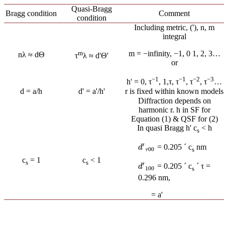
Quasi-Bragg
Bragg condition
Comment
condition
Including metric, ('), n, m
integral
m
m = −infinity, −1, 0 1, 2, 3…
nλ ≈ dΘ
τ
λ ≈ d'Θ'
or
−1
−1
−2
−3
h' = 0, τ
, 1,τ, τ
, τ
, τ
…
d = a/h
d' = a'/h'
r is fixed within known models
Diffraction depends on
harmonic r. h in SF for
Equation (1) & QSF for (2)
In quasi Bragg h' c
< h
s
′
= 0.205 ´ c
nm
d
′
τ
00
d
00
s
τ
c
= 1
c
< 1
s
s
′
= 0.205 ´ c
´ τ =
d
′
100
d
100
s
0.296 nm,
= a'