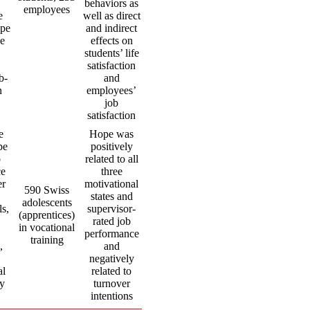
behaviors as
employees
e
well as direct
ope
and indirect
ve
effects on
students’ life
,
satisfaction
b-
and
n
employees’
job
satisfaction
e
Hope was
pe
positively
b
related to all
ce
three
er
motivational
590 Swiss
states and
adolescents
ls,
supervisor-
(apprentices)
rated job
in vocational
performance
training
,
and
negatively
al
related to
cy
turnover
intentions