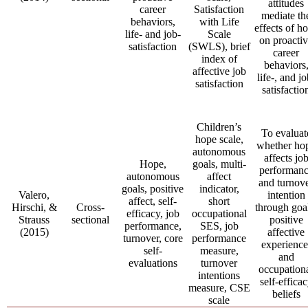
attitudes
career
Satisfaction
mediate th
behaviors,
with Life
effects of h
life- and job-
Scale
on proacti
satisfaction
(SWLS), brief
career
index of
behaviors
affective job
life-, and jo
satisfaction
satisfactio
Children’s
To evaluat
hope scale,
whether ho
autonomous
affects jo
Hope,
goals, multi-
performan
autonomous
affect
and turnov
goals, positive
indicator,
Valero,
intention
affect, self-
short
Hirschi, &
Cross-
through goa
efficacy, job
occupational
Strauss
sectional
positive
performance,
SES, job
(2015)
affective
turnover, core
performance
experience
self-
measure,
and
evaluations
turnover
occupation
intentions
self-effica
measure, CSE
beliefs
scale