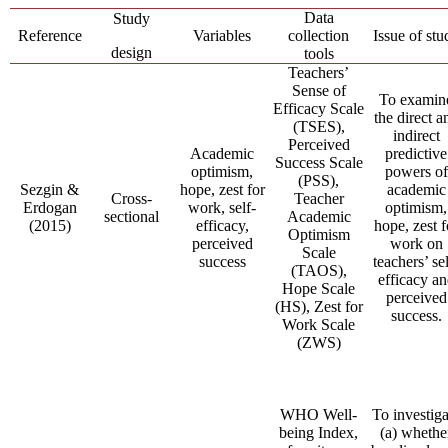
Data
Study
Reference
Variables
collection
Issue of stu
design
tools
Teachers’
Sense of
To examin
Efficacy Scale
the direct a
(TSES),
indirect
Perceived
Academic
predictive
Success Scale
optimism,
powers of
(PSS),
Sezgin &
hope, zest for
academic
Cross-
Teacher
Erdogan
work, self-
optimism,
sectional
Academic
(2015)
efficacy,
hope, zest f
Optimism
perceived
work on
Scale
success
teachers’ sel
(TAOS),
efficacy a
Hope Scale
perceived
(HS), Zest for
success.
Work Scale
(ZWS)
WHO Well-
To investiga
being Index,
(a) whethe