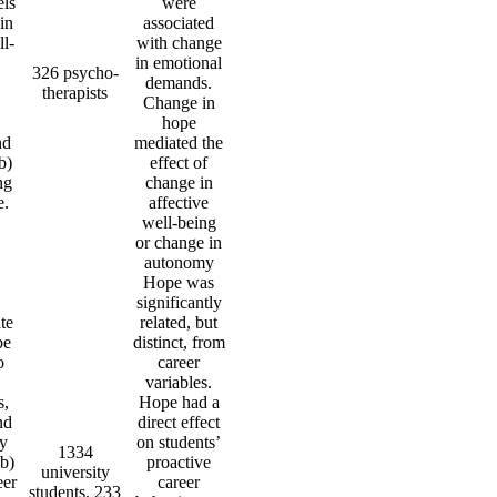
els
were
in
associated
ll-
with change
in emotional
326 psycho-
demands.
therapists
Change in
hope
nd
mediated the
b)
effect of
ng
change in
e.
affective
well-being
or change in
autonomy
Hope was
significantly
te
related, but
pe
distinct, from
o
career
variables.
s,
Hope had a
nd
direct effect
cy
on students’
1334
(b)
proactive
university
eer
career
students, 233