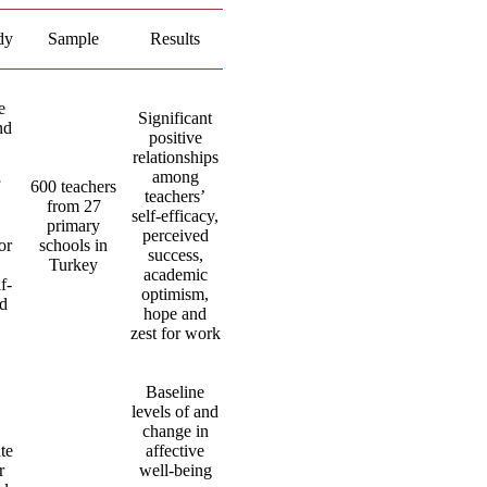
dy
Sample
Results
e
Significant
nd
positive
relationships
among
600 teachers
teachers’
from 27
self-efficacy,
primary
perceived
or
schools in
success,
Turkey
academic
f-
optimism,
nd
hope and
zest for work
Baseline
levels of and
change in
te
affective
r
well-being