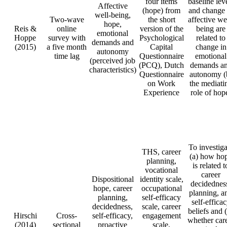
four items
baseline lev
Affective
(hope) from
and change 
well-being,
Two-wave
the short
affective we
hope,
Reis &
online
version of the
being are
emotional
Hoppe
survey with
Psychological
related to
demands and
(2015)
a five month
Capital
change in
autonomy
time lag
Questionnaire
emotional
(perceived job
(PCQ), Dutch
demands a
characteristics)
Questionnaire
autonomy (
on Work
the mediati
Experience
role of hop
To investiga
THS, career
(a) how ho
planning,
is related t
vocational
career
Dispositional
identity scale,
decidednes
hope, career
occupational
planning, a
planning,
self-efficacy
self-effica
decidedness,
scale, career
beliefs and 
Hirschi
Cross-
self-efficacy,
engagement
whether car
(2014)
sectional
proactive
scale,