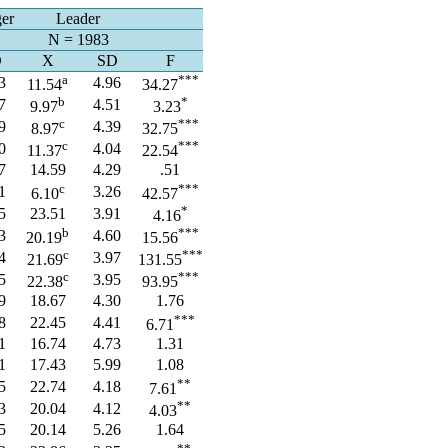
er
Leader
N = 1983
D
X
SD
F
a
***
3
4.96
11.54
34.27
b
*
7
4.51
9.97
3.23
c
***
9
4.39
8.97
32.75
c
***
0
4.04
11.37
22.54
7
14.59
4.29
.51
c
***
1
3.26
6.10
42.57
*
5
23.51
3.91
4.16
b
***
3
4.60
20.19
15.56
c
***
4
3.97
21.69
131.55
c
***
5
3.95
22.38
93.95
9
18.67
4.30
1.76
***
8
22.45
4.41
6.71
1
16.74
4.73
1.31
1
17.43
5.99
1.08
**
5
22.74
4.18
7.61
**
3
20.04
4.12
4.03
5
20.14
5.26
1.64