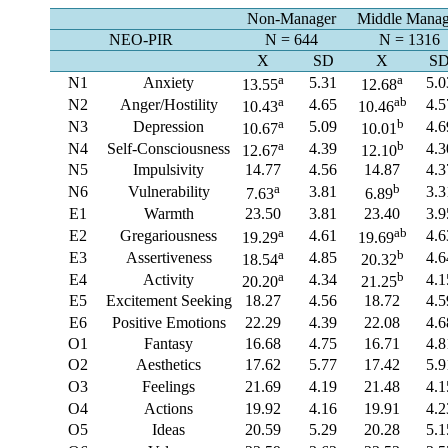
Non-Manager
Middle Manag
NEO-PIR
N = 644
N = 1316
X
SD
X
S
a
a
N1
Anxiety
5.31
5.0
13.55
12.68
a
ab
N2
Anger/Hostility
4.65
4.5
10.43
10.46
a
b
N3
Depression
5.09
4.6
10.67
10.01
a
b
N4
Self-Consciousness
4.39
4.3
12.67
12.10
N5
Impulsivity
14.77
4.56
14.87
4.3
a
b
N6
Vulnerability
3.81
3.3
7.63
6.89
E1
Warmth
23.50
3.81
23.40
3.9
a
ab
E2
Gregariousness
4.61
4.6
19.29
19.69
a
b
E3
Assertiveness
4.85
4.6
18.54
20.32
a
b
E4
Activity
4.34
4.1
20.20
21.25
E5
Excitement Seeking
18.27
4.56
18.72
4.5
E6
Positive Emotions
22.29
4.39
22.08
4.6
O1
Fantasy
16.68
4.75
16.71
4.8
O2
Aesthetics
17.62
5.77
17.42
5.9
O3
Feelings
21.69
4.19
21.48
4.1
O4
Actions
19.92
4.16
19.91
4.2
O5
Ideas
20.59
5.29
20.28
5.1