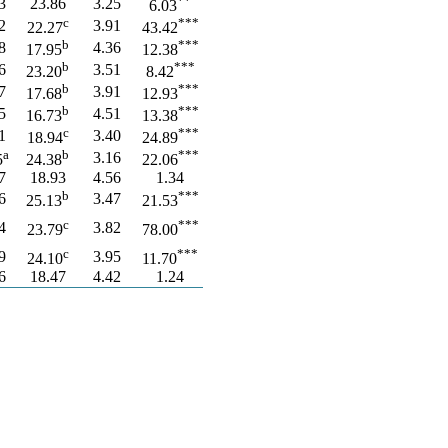
**
3
23.86
3.25
6.03
c
***
2
3.91
22.27
43.42
b
***
8
4.36
17.95
12.38
b
***
6
3.51
23.20
8.42
b
***
7
3.91
17.68
12.93
b
***
5
4.51
16.73
13.38
c
***
1
3.40
18.94
24.89
a
b
***
3.16
5
24.38
22.06
7
18.93
4.56
1.34
b
***
6
3.47
25.13
21.53
c
***
4
3.82
23.79
78.00
c
***
9
3.95
24.10
11.70
6
18.47
4.42
1.24