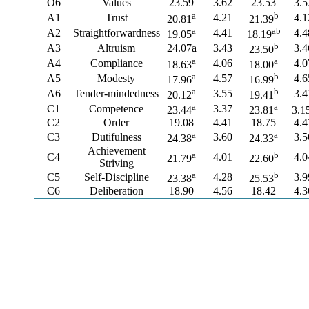
O6
Values
23.59
3.62
23.53
3.5
a
b
A1
Trust
4.21
4.1
20.81
21.39
a
ab
A2
Straightforwardness
4.41
4.4
19.05
18.19
b
A3
Altruism
24.07a
3.43
3.4
23.50
a
a
A4
Compliance
4.06
4.0
18.63
18.00
a
b
A5
Modesty
4.57
4.6
17.96
16.99
a
b
A6
Tender-mindedness
3.55
3.4
20.12
19.41
a
a
C1
Competence
3.37
23.44
23.81
3.1
C2
Order
19.08
4.41
18.75
4.4
a
a
C3
Dutifulness
3.60
3.5
24.38
24.33
Achievement
a
b
C4
4.01
4.0
21.79
22.60
Striving
a
b
C5
Self-Discipline
4.28
3.9
23.38
25.53
C6
Deliberation
18.90
4.56
18.42
4.3