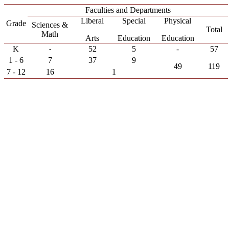
Faculties and Departments
Liberal
Special
Physical
Grade
Sciences &
Total
Math
Arts
Education
Education
K
52
5
-
57
-
1 - 6
7
37
9
49
119
7 - 12
16
1