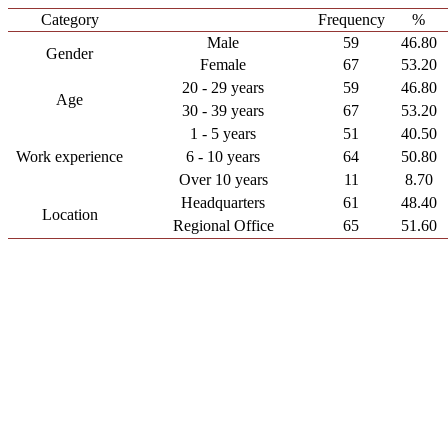
Category
Frequency
%
Male
59
46.80
Gender
Female
67
53.20
20 - 29 years
59
46.80
Age
30 - 39 years
67
53.20
1 - 5 years
51
40.50
Work experience
6 - 10 years
64
50.80
Over 10 years
11
8.70
Headquarters
61
48.40
Location
Regional Office
65
51.60