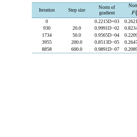
Nor
Norm of
Iteration
Step size
gradient
0
0.2215D+03
0.262
930
20.0
0.9991D−02
0.823
1734
50.0
0.9565D−04
0.220
3955
200.0
0.8513D−05
0.264
8858
600.0
0.9891D−07
0.208