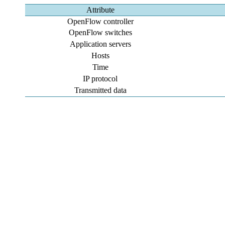
Attribute
OpenFlow controller
OpenFlow switches
Application servers
Hosts
Time
IP protocol
Transmitted data