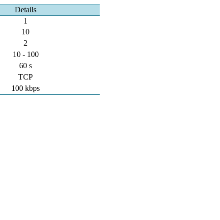
Details
1
10
2
10 - 100
60 s
TCP
100 kbps