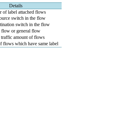
Details
of label attached flows
ource switch in the flow
tination switch in the flow
flow or general flow
 traffic amount of flows
f flows which have same label