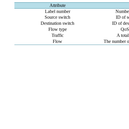
Attribute
Label number
Number 
Source switch
ID of s
Destination switch
ID of des
Flow type
QoS 
Traffic
A total
Flow
The number o