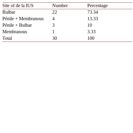
Site of de la IUS
Number
Percentage
Bulbar
22
73.34
Pénile + Membranous
4
13.33
Pénile + Bulbar
3
10
Membranous
1
3.33
Total
30
100