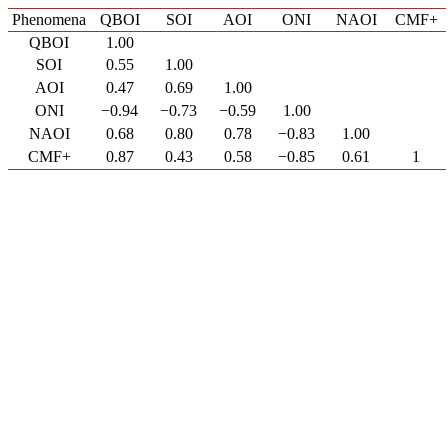
Phenomena
QBOI
SOI
AOI
ONI
NAOI
CMF+
QBOI
1.00
SOI
0.55
1.00
AOI
0.47
0.69
1.00
ONI
−0.94
−0.73
−0.59
1.00
NAOI
0.68
0.80
0.78
−0.83
1.00
CMF+
0.87
0.43
0.58
−0.85
0.61
1