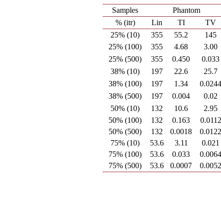
Samples
Phantom
% (itr)
Lin
TI
TV
25% (10)
355
55.2
145
25% (100)
355
4.68
3.00
25% (500)
355
0.450
0.033
38% (10)
197
22.6
25.7
38% (100)
197
1.34
0.024
38% (500)
197
0.004
0.02
50% (10)
132
10.6
2.95
50% (100)
132
0.163
0.011
50% (500)
132
0.0018
0.012
75% (10)
53.6
3.11
0.021
75% (100)
53.6
0.033
0.006
75% (500)
53.6
0.0007
0.005