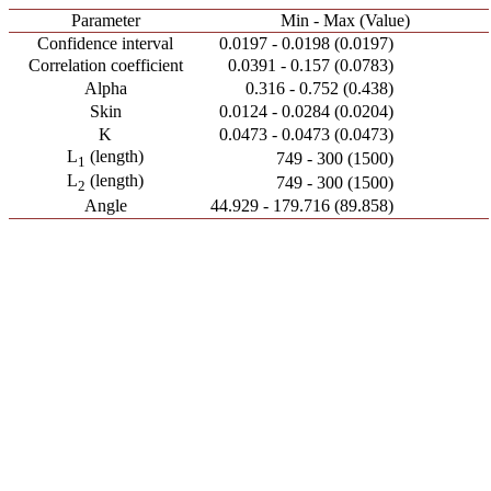
Parameter
Min - Max (Value)
Confidence interval
0.0197 - 0.0198 (0.0197)
Correlation coefficient
0.0391 - 0.157 (0.0783)
Alpha
0.316 - 0.752 (0.438)
Skin
0.0124 - 0.0284 (0.0204)
K
0.0473 - 0.0473 (0.0473)
L
(length)
749 - 300 (1500)
1
L
(length)
749 - 300 (1500)
2
Angle
44.929 - 179.716 (89.858)