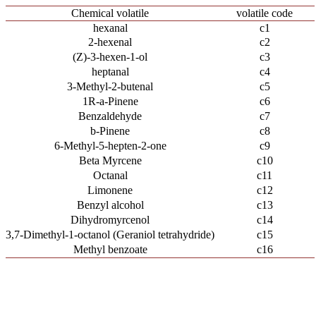
Chemical volatile
volatile code
hexanal
c1
2-hexenal
c2
(Z)-3-hexen-1-ol
c3
heptanal
c4
3-Methyl-2-butenal
c5
1R-a-Pinene
c6
Benzaldehyde
c7
b-Pinene
c8
6-Methyl-5-hepten-2-one
c9
Beta Myrcene
c10
Octanal
c11
Limonene
c12
Benzyl alcohol
c13
Dihydromyrcenol
c14
3,7-Dimethyl-1-octanol (Geraniol tetrahydride)
c15
Methyl benzoate
c16