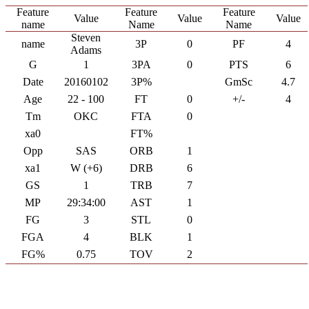
Feature
Feature
Feature
Value
Value
Value
name
Name
Name
Steven
name
3P
0
PF
4
Adams
G
1
3PA
0
PTS
6
Date
20160102
3P%
GmSc
4.7
Age
22 - 100
FT
0
+/-
4
Tm
OKC
FTA
0
xa0
FT%
Opp
SAS
ORB
1
xa1
W (+6)
DRB
6
GS
1
TRB
7
MP
29:34:00
AST
1
FG
3
STL
0
FGA
4
BLK
1
FG%
0.75
TOV
2