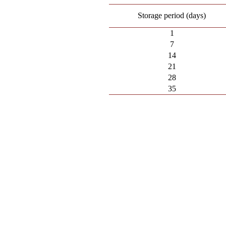
Storage period (days)
1
7
14
21
28
35