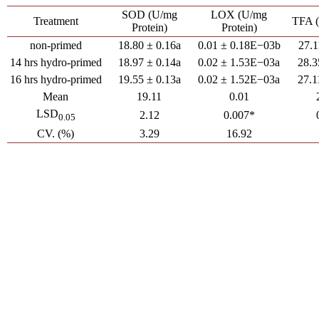
SOD (U/mg
LOX (U/mg
Treatment
TFA 
Protein)
Protein)
non-primed
18.80 ± 0.16a
0.01 ± 0.18E−03b
27.1
14 hrs hydro-primed
18.97 ± 0.14a
0.02 ± 1.53E−03a
28.3
16 hrs hydro-primed
19.55 ± 0.13a
0.02 ± 1.52E−03a
27.1
Mean
19.11
0.01
LSD
2.12
0.007*
0.05
CV. (%)
3.29
16.92