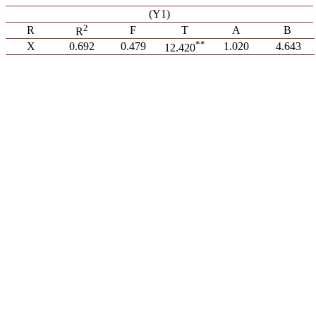
(Y1)
2
R
F
T
A
B
R
**
X
0.692
0.479
1.020
4.643
12.420