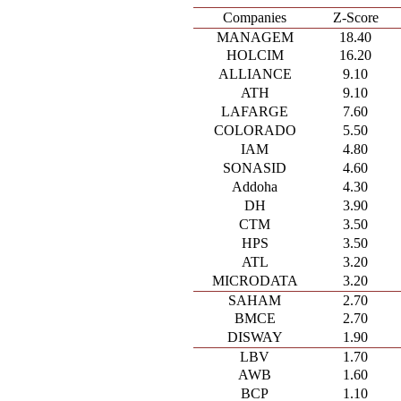
Companies
Z-Score
MANAGEM
18.40
HOLCIM
16.20
ALLIANCE
9.10
ATH
9.10
LAFARGE
7.60
COLORADO
5.50
IAM
4.80
SONASID
4.60
Addoha
4.30
DH
3.90
CTM
3.50
HPS
3.50
ATL
3.20
MICRODATA
3.20
SAHAM
2.70
BMCE
2.70
DISWAY
1.90
LBV
1.70
AWB
1.60
BCP
1.10