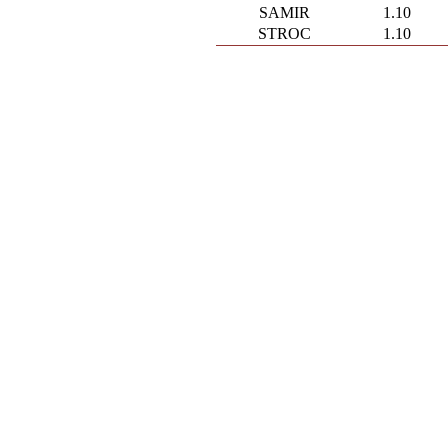
SAMIR
1.10
STROC
1.10