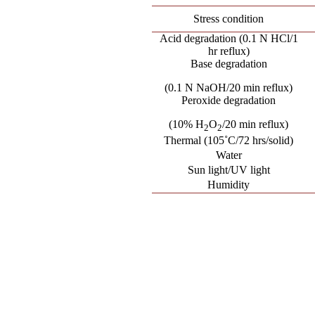
Stress condition
Acid degradation (0.1 N HCl/1
hr reflux)
Base degradation
(0.1 N NaOH/20 min reflux)
Peroxide degradation
(10% H
O
/20 min reflux)
2
2
Thermal (105˚C/72 hrs/solid)
Water
Sun light/UV light
Humidity