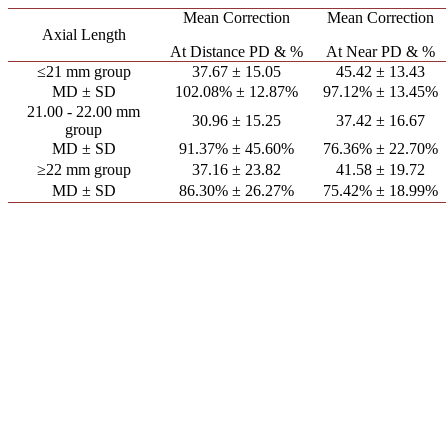
Mean Correction
Mean Correction
Axial Length
At Distance PD & %
At Near PD & %
≤21 mm group
37.67 ± 15.05
45.42 ± 13.43
MD ± SD
102.08% ± 12.87%
97.12% ± 13.45%
21.00 - 22.00 mm
30.96 ± 15.25
37.42 ± 16.67
group
MD ± SD
91.37% ± 45.60%
76.36% ± 22.70%
≥22 mm group
37.16 ± 23.82
41.58 ± 19.72
MD ± SD
86.30% ± 26.27%
75.42% ± 18.99%