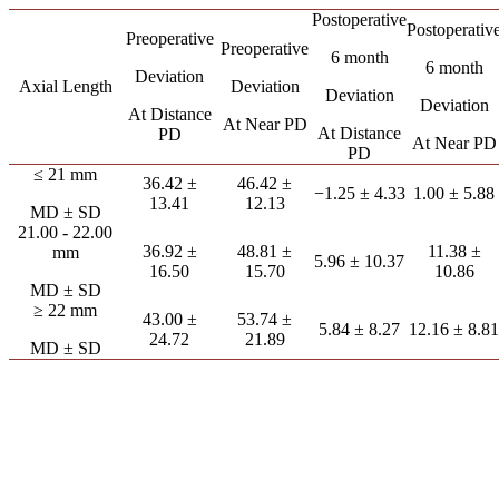
Postoperative
Postoperativ
Preoperative
Preoperative
6 month
6 month
Deviation
Axial Length
Deviation
Deviation
Deviation
At Distance
At Near PD
At Distance
PD
At Near PD
PD
≤ 21 mm
36.42 ±
46.42 ±
−1.25 ± 4.33
1.00 ± 5.88
13.41
12.13
MD ± SD
21.00 - 22.00
36.92 ±
48.81 ±
11.38 ±
mm
5.96 ± 10.37
16.50
15.70
10.86
MD ± SD
≥ 22 mm
43.00 ±
53.74 ±
5.84 ± 8.27
12.16 ± 8.81
24.72
21.89
MD ± SD