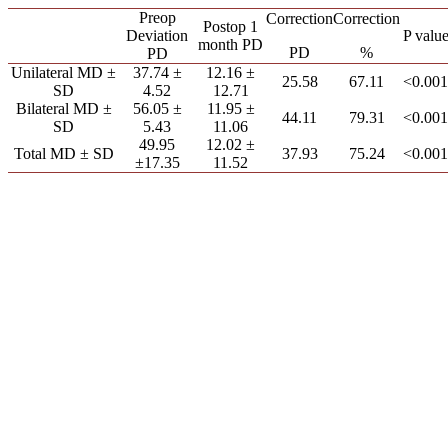
Preop
Correction
Correction
Postop 1
Deviation
P valu
month PD
PD
%
PD
Unilateral MD ±
37.74 ±
12.16 ±
25.58
67.11
<0.001
SD
4.52
12.71
Bilateral MD ±
56.05 ±
11.95 ±
44.11
79.31
<0.001
SD
5.43
11.06
49.95
12.02 ±
Total MD ± SD
37.93
75.24
<0.001
±17.35
11.52