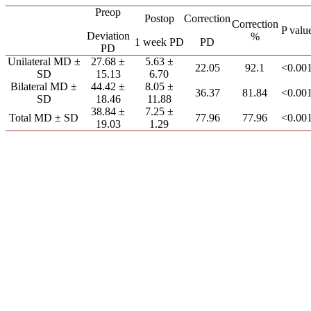
Preop
Postop
Correction
Correction
P valu
Deviation
%
1 week PD
PD
PD
Unilateral MD ±
27.68 ±
5.63 ±
22.05
92.1
<0.00
SD
15.13
6.70
Bilateral MD ±
44.42 ±
8.05 ±
36.37
81.84
<0.00
SD
18.46
11.88
38.84 ±
7.25 ±
Total MD ± SD
77.96
77.96
<0.00
19.03
1.29