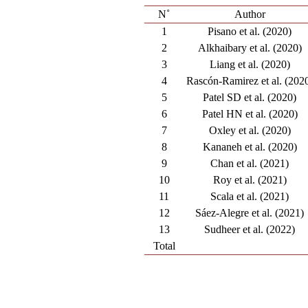
N˚
Author
1
Pisano et al. (2020)
2
Alkhaibary et al. (2020)
3
Liang et al. (2020)
4
Rascón-Ramirez et al. (202
5
Patel SD et al. (2020)
6
Patel HN et al. (2020)
7
Oxley et al. (2020)
8
Kananeh et al. (2020)
9
Chan et al. (2021)
10
Roy et al. (2021)
11
Scala et al. (2021)
12
Sáez-Alegre et al. (2021)
13
Sudheer et al. (2022)
Total