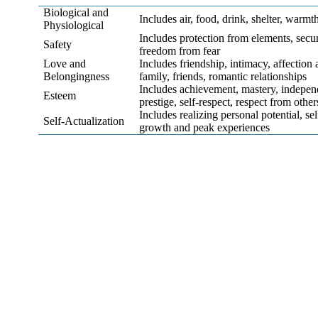
Biological and
Includes air, food, drink, shelter, warmth
Physiological
Includes protection from elements, securit
Safety
freedom from fear
Love and
Includes friendship, intimacy, affectio
Belongingness
family, friends, romantic relationships
Includes achievement, mastery, indepen
Esteem
prestige, self-respect, respect from other
Includes realizing personal potential, se
Self-Actualization
growth and peak experiences