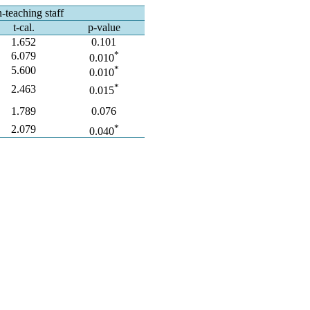
-teaching staff
t-cal.
p-value
1.652
0.101
*
6.079
0.010
*
5.600
0.010
*
2.463
0.015
1.789
0.076
*
2.079
0.040