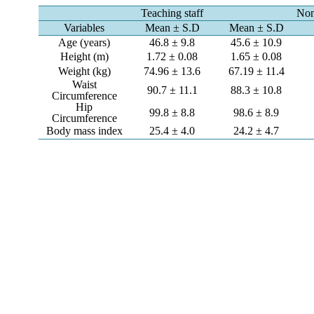
Teaching staff
Non
Variables
Mean ± S.D
Mean ± S.D
Age (years)
46.8 ± 9.8
45.6 ± 10.9
Height (m)
1.72 ± 0.08
1.65 ± 0.08
Weight (kg)
74.96 ± 13.6
67.19 ± 11.4
Waist
90.7 ± 11.1
88.3 ± 10.8
Circumference
Hip
99.8 ± 8.8
98.6 ± 8.9
Circumference
Body mass index
25.4 ± 4.0
24.2 ± 4.7