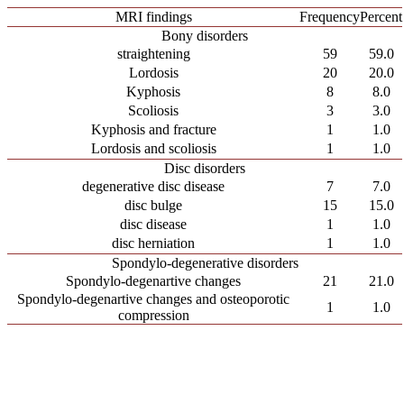
MRI findings
Frequency
Percent
Bony disorders
straightening
59
59.0
Lordosis
20
20.0
Kyphosis
8
8.0
Scoliosis
3
3.0
Kyphosis and fracture
1
1.0
Lordosis and scoliosis
1
1.0
Disc disorders
degenerative disc disease
7
7.0
disc bulge
15
15.0
disc disease
1
1.0
disc herniation
1
1.0
Spondylo-degenerative disorders
Spondylo-degenartive changes
21
21.0
Spondylo-degenartive changes and osteoporotic
1
1.0
compression