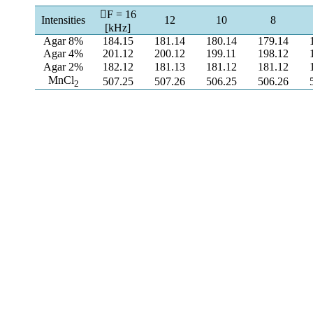
F = 16
Intensities
12
10
8
[kHz]
Agar 8%
184.15
181.14
180.14
179.14
Agar 4%
201.12
200.12
199.11
198.12
Agar 2%
182.12
181.13
181.12
181.12
MnCl
507.25
507.26
506.25
506.26
2