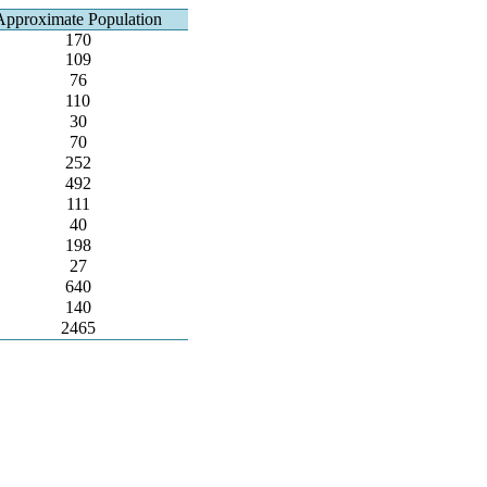
Approximate Population
170
109
76
110
30
70
252
492
111
40
198
27
640
140
2465