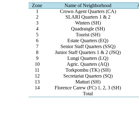
Zone
Name of Neighborhood
1
Crown Agent Quarters (CA)
2
SLARI Quarters 1 & 2
3
Winters (SH)
4
Quadrangle (SH)
5
Tourist (SH)
6
Estate Quarters (EQ)
7
Senior Staff Quarters (SSQ)
8
Junior Staff Quarters 1 & 2 (JSQ)
9
Lungi Quarters (LQ)
10
Agric. Quarters (AQ)
11
Torkpombu (TK) (SH)
12
Secretariat Quarters (SQ)
13
Matturi (SH)
14
Florence Carew (FC) 1, 2, 3 (SH)
Total