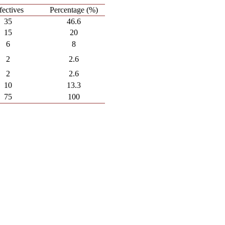
fectives
Percentage (%)
35
46.6
15
20
6
8
2
2.6
2
2.6
10
13.3
75
100