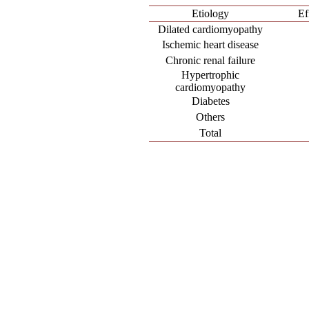
Etiology
Ef
Dilated cardiomyopathy
Ischemic heart disease
Chronic renal failure
Hypertrophic
cardiomyopathy
Diabetes
Others
Total