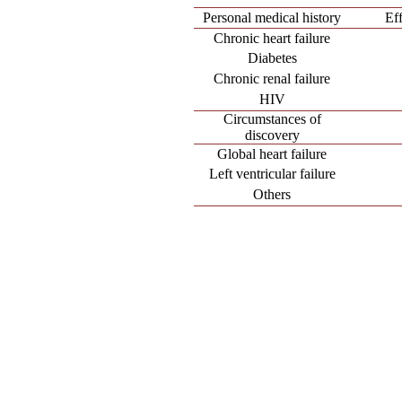
Personal medical history
Ef
Chronic heart failure
Diabetes
Chronic renal failure
HIV
Circumstances of
discovery
Global heart failure
Left ventricular failure
Others