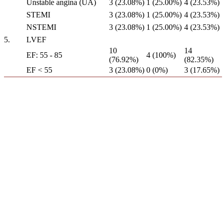
Unstable angina (UA)
3 (23.08%)
1 (25.00%)
4 (23.53%)
STEMI
3 (23.08%)
1 (25.00%)
4 (23.53%)
NSTEMI
3 (23.08%)
1 (25.00%)
4 (23.53%)
5.
LVEF
10
14
EF: 55 - 85
4 (100%)
(76.92%)
(82.35%)
EF < 55
3 (23.08%)
0 (0%)
3 (17.65%)