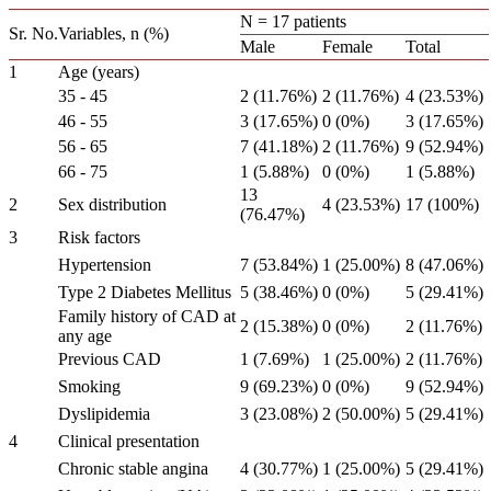
N = 17 patients
Sr. No.
Variables, n (%)
Male
Female
Total
1
Age (years)
35 - 45
2 (11.76%)
2 (11.76%)
4 (23.53%)
46 - 55
3 (17.65%)
0 (0%)
3 (17.65%)
56 - 65
7 (41.18%)
2 (11.76%)
9 (52.94%)
66 - 75
1 (5.88%)
0 (0%)
1 (5.88%)
13
2
Sex distribution
4 (23.53%)
17 (100%)
(76.47%)
3
Risk factors
Hypertension
7 (53.84%)
1 (25.00%)
8 (47.06%)
Type 2 Diabetes Mellitus
5 (38.46%)
0 (0%)
5 (29.41%)
Family history of CAD at
2 (15.38%)
0 (0%)
2 (11.76%)
any age
Previous CAD
1 (7.69%)
1 (25.00%)
2 (11.76%)
Smoking
9 (69.23%)
0 (0%)
9 (52.94%)
Dyslipidemia
3 (23.08%)
2 (50.00%)
5 (29.41%)
4
Clinical presentation
Chronic stable angina
4 (30.77%)
1 (25.00%)
5 (29.41%)