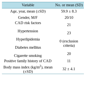
Variable
No. or mean (SD)
Age, year, mean (±SD)
59.9 ± 8.3
Gender, M/F
20/10
CAD risk factors
21
Hypertension
23
Hyperlipidemia
0 (exclusion
criteria)
Diabetes mellitus
20
Cigarette smoking
Positive family history of CAD
11
2
Body mass index (kg/m
), mean
32 ± 4.1
(±SD)