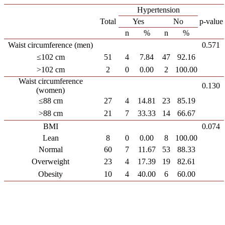
Hypertension
Total
Yes
No
p-value
n
%
n
%
Waist circumference (men)
0.571
≤102 cm
51
4
7.84
47
92.16
>102 cm
2
0
0.00
2
100.00
Waist circumference
0.130
(women)
≤88 cm
27
4
14.81
23
85.19
>88 cm
21
7
33.33
14
66.67
BMI
0.074
Lean
8
0
0.00
8
100.00
Normal
60
7
11.67
53
88.33
Overweight
23
4
17.39
19
82.61
Obesity
10
4
40.00
6
60.00