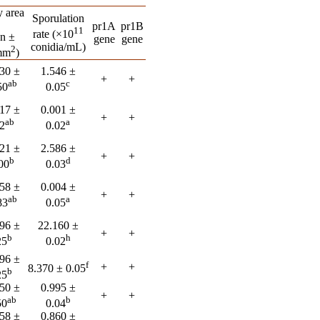
 area
Sporulation
pr1A
pr1B
11
rate (×10
n ±
gene
gene
conidia/mL)
2
mm
)
30 ±
1.546 ±
+
+
ab
c
50
0.05
17 ±
0.001 ±
+
+
ab
a
2
0.02
21 ±
2.586 ±
+
+
b
d
00
0.03
58 ±
0.004 ±
+
+
ab
a
83
0.05
96 ±
22.160 ±
+
+
b
h
25
0.02
96 ±
f
+
+
8.370 ± 0.05
b
25
50 ±
0.995 ±
+
+
ab
b
50
0.04
58 ±
0.860 ±