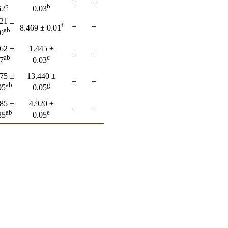
+
+
b
b
62
0.03
21 ±
f
+
+
8.469 ± 0.01
ab
0
62 ±
1.445 ±
+
+
ab
c
7
0.03
75 ±
13.440 ±
+
+
ab
g
95
0.05
85 ±
4.920 ±
+
+
ab
e
85
0.05