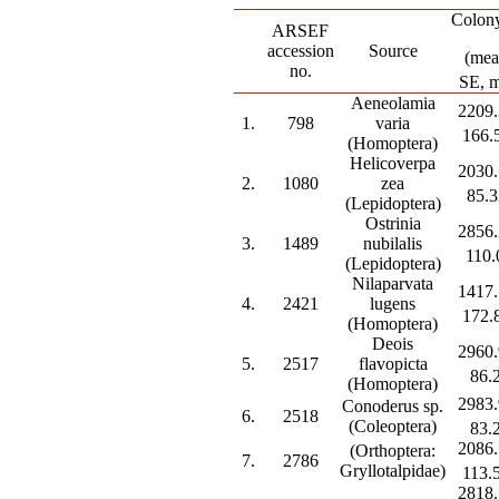
Colony
ARSEF
accession
Source
(mea
no.
SE, 
Aeneolamia
2209.
1.
798
varia
166.
(Homoptera)
Helicoverpa
2030.
2.
1080
zea
85.3
(Lepidoptera)
Ostrinia
2856.
3.
1489
nubilalis
110.
(Lepidoptera)
Nilaparvata
1417.
4.
2421
lugens
172.
(Homoptera)
Deois
2960.
5.
2517
flavopicta
86.
(Homoptera)
2983.
Conoderus sp.
6.
2518
(Coleoptera)
83.
2086.
(Orthoptera:
7.
2786
Gryllotalpidae)
113.
2818.