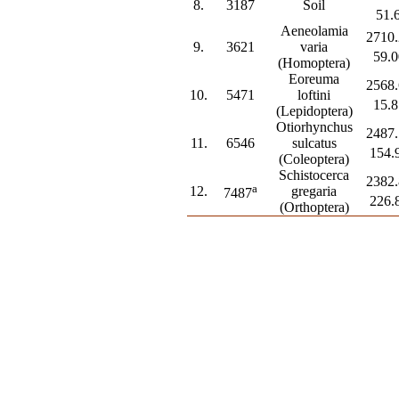
8.
3187
Soil
51.
Aeneolamia
2710.
9.
3621
varia
59.0
(Homoptera)
Eoreuma
2568.
10.
5471
loftini
15.8
(Lepidoptera)
Otiorhynchus
2487.
11.
6546
sulcatus
154.
(Coleoptera)
Schistocerca
2382.
a
12.
gregaria
7487
226.
(Orthoptera)