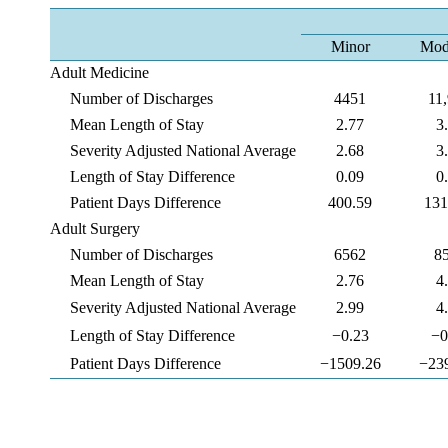
Minor
Mod
Adult Medicine
Number of Discharges
4451
11
Mean Length of Stay
2.77
3
Severity Adjusted National Average
2.68
3
Length of Stay Difference
0.09
0
Patient Days Difference
400.59
131
Adult Surgery
Number of Discharges
6562
8
Mean Length of Stay
2.76
4
Severity Adjusted National Average
2.99
4
Length of Stay Difference
−0.23
−0
Patient Days Difference
−1509.26
−23