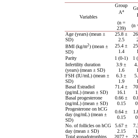
Group
G
a
A
Variables
(n =
(n 
239)
Age (years) (mean ±
25.8 ±
26
SD)
2.5
2
25.4 ±
25
BMI (kg/m
) (mean ±
1.4
SD)
Parity
1 (0-1)
1 
Infertility duration
3.9 ±
4
(years) (mean ± SD)
1.6
FSH (IU/mL) (mean ±
6.3 ±
5
SD)
1.9
Basal Estradiol
71.4 ±
70
(pg/mL) (mean ± SD)
16.1
1
Basal progesterone
0.66 ±
0.
(ng/mL) (mean ± SD)
0.15
0
Progesterone on hCG
0.64 ±
1.
day (ng/mL) (mean ±
0.15
0
SD)
No. of follicles on hCG
5.67 ±
7.
day (mean ± SD)
2.15
1
Total gonadotrophins
2077 ±
22