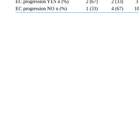
EC progression YES n (%)
2 (67)
2 (33)
3
EC progression NO n (%)
1 (33)
4 (67)
10