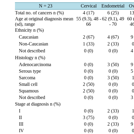
N = 23
Cervical
Endometrial
Ov
Total no. of cancers n (%)
4 (17)
6 (25)
13
Age at original diagnosis mean
55 (9.3), 48 -
62 (9.1), 49
60 
(sd), range
66
- 70
46
Ethnicity n (%)
Caucasian
2 (67)
4 (67)
9
Non-Caucasian
1 (33)
2 (33)
0
Not described
0 (0)
0 (0)
4
Histology n (%)
Adenocarcinoma
0 (0)
3 (50)
9
Serous type
0 (0)
0 (0)
5
Sarcoma
0 (0)
3 (50)
1
Small cell
2 (50)
0 (0)
0
Squamous
2 (50)
0 (0)
0
Not described
0 (0)
0 (0)
3
Stage at diagnosis n (%)
I
0 (0)
2 (33)
1
II
3 (75)
0 (0)
0
III
0 (0)
2 (33)
9
IV
0 (0)
0 (0)
0