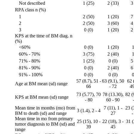
Not described
1 (25)
2 (33)
3
RPA class n (%)
1
2 (50)
1 (20)
7
2
2 (50)
3 (60)
4
3
0 (0)
1 (20)
2
KPS at the time of BM diag. n
(%)
<60%
0 (0)
1 (20)
1
60% - 70%
3 (75)
2 (40)
1
71% - 80%
1 (25)
0 (0)
5
81% - 90%
0 (0)
2 (40)
6
91% - 100%
0 (0)
0 (0)
0
57 (8.7), 51 -
63 (9.1), 50
62 
Age at BM mean (sd) range
66
- 72
49
73 (5.77), 70
78 (13.30),
82 (
KPS at BM mean (sd) range
- 80
60 - 90
Mean time in months (mo) from
7 (11), 1 -
23 (
3 (1.4), 2 - 4
BM to death (sd) and range
27
-
Mean time in mo from primary
25 (15), 10 -
22 (18), 3 -
31 (
tumor diagnosis to BM (sd) and
39
45
range