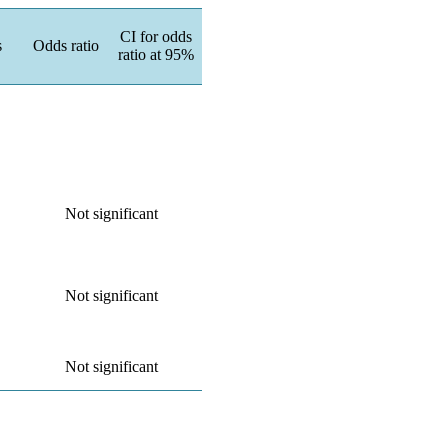
CI for odds
s
Odds ratio
ratio at 95%
Not significant
Not significant
Not significant