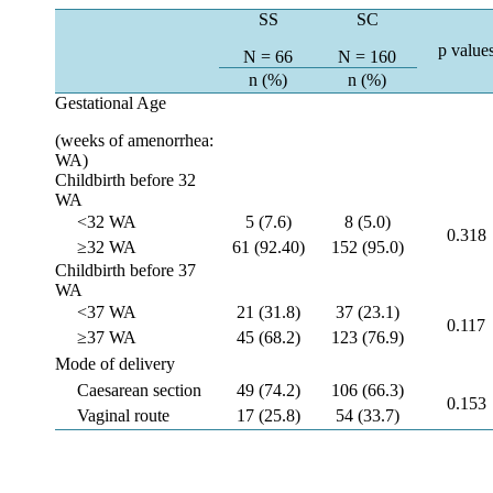
SS
SC
p value
N = 66
N = 160
n (%)
n (%)
Gestational Age
(weeks of amenorrhea:
WA)
Childbirth before 32
WA
<32 WA
5 (7.6)
8 (5.0)
0.318
≥32 WA
61 (92.40)
152 (95.0)
Childbirth before 37
WA
<37 WA
21 (31.8)
37 (23.1)
0.117
≥37 WA
45 (68.2)
123 (76.9)
Mode of delivery
Caesarean section
49 (74.2)
106 (66.3)
0.153
Vaginal route
17 (25.8)
54 (33.7)