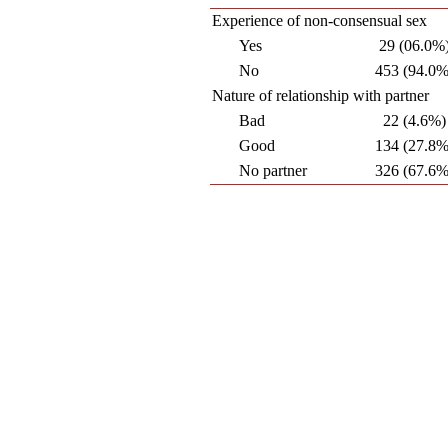
Experience of non-consensual sex
Yes
29 (06.0%
No
453 (94.0%
Nature of relationship with partner
Bad
22 (4.6%)
Good
134 (27.8%
No partner
326 (67.6%