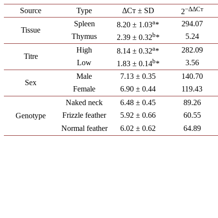
−ΔΔCт
Source
Type
ΔCт ± SD
2
a
Spleen
294.07
8.20 ± 1.03
*
Tissue
b
Thymus
5.24
2.39 ± 0.32
*
a
High
282.09
8.14 ± 0.32
*
Titre
b
Low
3.56
1.83 ± 0.14
*
Male
7.13 ± 0.35
140.70
Sex
Female
6.90 ± 0.44
119.43
Naked neck
6.48 ± 0.45
89.26
Frizzle feather
5.92 ± 0.66
60.55
Genotype
Normal feather
6.02 ± 0.62
64.89