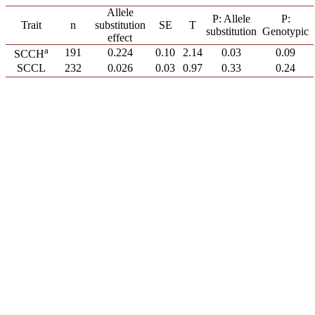
Allele
P: Allele
P:
Trait
n
substitution
SE
T
substitution
Genotypic
effect
a
191
0.224
0.10
2.14
0.03
0.09
SCCH
SCCL
232
0.026
0.03
0.97
0.33
0.24