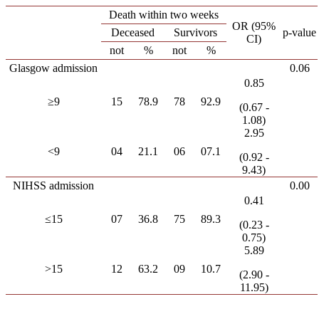
Death within two weeks
OR (95%
Deceased
Survivors
p-value
CI)
not
%
not
%
Glasgow admission
0.06
0.85
≥9
15
78.9
78
92.9
(0.67 -
1.08)
2.95
<9
04
21.1
06
07.1
(0.92 -
9.43)
NIHSS admission
0.00
0.41
≤15
07
36.8
75
89.3
(0.23 -
0.75)
5.89
>15
12
63.2
09
10.7
(2.90 -
11.95)