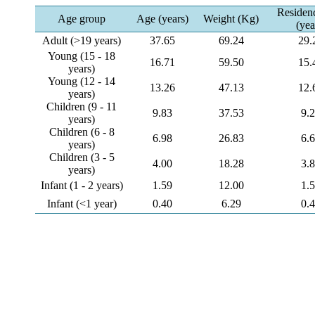
Residen
Age group
Age (years)
Weight (Kg)
(yea
Adult (>19 years)
37.65
69.24
29.
Young (15 - 18
16.71
59.50
15.
years)
Young (12 - 14
13.26
47.13
12.
years)
Children (9 - 11
9.83
37.53
9.
years)
Children (6 - 8
6.98
26.83
6.
years)
Children (3 - 5
4.00
18.28
3.
years)
Infant (1 - 2 years)
1.59
12.00
1.
Infant (<1 year)
0.40
6.29
0.