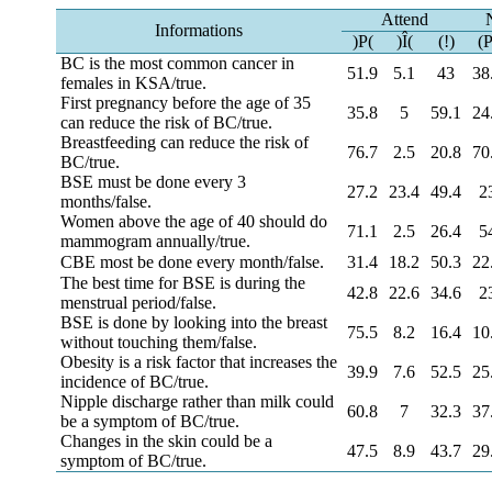
Attend
Informations
)P(
)Î(
(!)
(P
BC is the most common cancer in
51.9
5.1
43
38
females in KSA/true.
First pregnancy before the age of 35
35.8
5
59.1
24
can reduce the risk of BC/true.
Breastfeeding can reduce the risk of
76.7
2.5
20.8
70
BC/true.
BSE must be done every 3
27.2
23.4
49.4
2
months/false.
Women above the age of 40 should do
71.1
2.5
26.4
5
mammogram annually/true.
CBE most be done every month/false.
31.4
18.2
50.3
22
The best time for BSE is during the
42.8
22.6
34.6
2
menstrual period/false.
BSE is done by looking into the breast
75.5
8.2
16.4
10
without touching them/false.
Obesity is a risk factor that increases the
39.9
7.6
52.5
25
incidence of BC/true.
Nipple discharge rather than milk could
60.8
7
32.3
37
be a symptom of BC/true.
Changes in the skin could be a
47.5
8.9
43.7
29
symptom of BC/true.