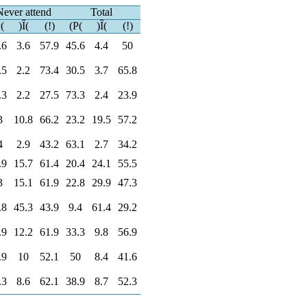
Never attend
Total
(
)Î(
(!)
(P(
)Î(
(!)
.6
3.6
57.9
45.6
4.4
50
.5
2.2
73.4
30.5
3.7
65.8
.3
2.2
27.5
73.3
2.4
23.9
3
10.8
66.2
23.2
19.5
57.2
4
2.9
43.2
63.1
2.7
34.2
.9
15.7
61.4
20.4
24.1
55.5
3
15.1
61.9
22.8
29.9
47.3
.8
45.3
43.9
9.4
61.4
29.2
.9
12.2
61.9
33.3
9.8
56.9
.9
10
52.1
50
8.4
41.6
.3
8.6
62.1
38.9
8.7
52.3