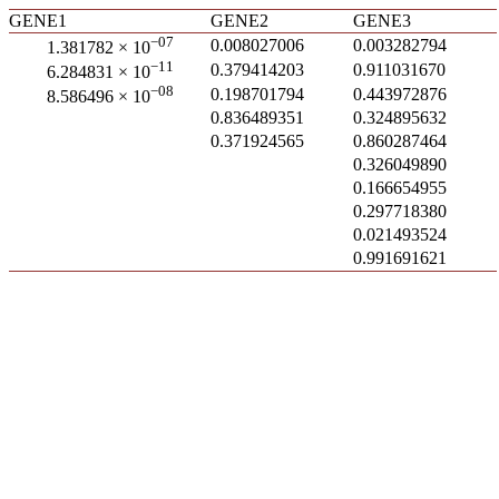
GENE1
GENE2
GENE3
−07
0.008027006
0.003282794
1.381782 × 10
−11
0.379414203
0.911031670
6.284831 × 10
−08
0.198701794
0.443972876
8.586496 × 10
0.836489351
0.324895632
0.371924565
0.860287464
0.326049890
0.166654955
0.297718380
0.021493524
0.991691621