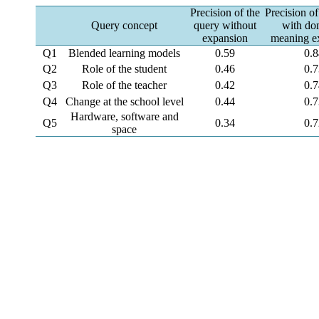
Precision of the
Precision of
Query concept
query without
with do
expansion
meaning e
Q1
Blended learning models
0.59
0.
Q2
Role of the student
0.46
0.
Q3
Role of the teacher
0.42
0.
Q4
Change at the school level
0.44
0.
Hardware, software and
Q5
0.34
0.
space