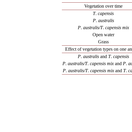
Vegetation over time
T
.
capensis
P
.
australis
P
.
australis/T
.
capensis mix
Open water
Grass
Effect of vegetation types on one a
P
.
australis
and
T
.
capensis
P
.
australis/T
.
capensis mix
and
P
.
au
P
.
australis/T
.
capensis mix
and
T
.
ca